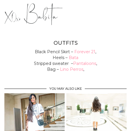
OUTFITS
Black Pencil Skirt –
Forever 21
,
Heels –
Bata
Stripped sweater –
Pantaloons
,
Bag –
Lino Perros
,
YOU MAY ALSO LIKE