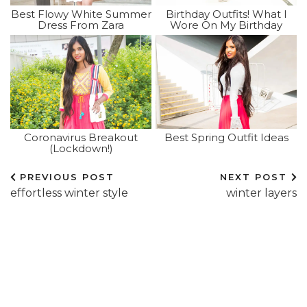
Best Flowy White Summer
Birthday Outfits! What I
Dress From Zara
Wore On My Birthday
Coronavirus Breakout
Best Spring Outfit Ideas
(lockdown!)
PREVIOUS POST
NEXT POST
effortless winter style
winter layers