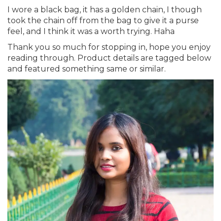
I wore a black bag, it has a golden chain, I though
took the chain off from the bag to give it a purse
feel, and I think it was a worth trying. Haha
Thank you so much for stopping in, hope you enjoy
reading through. Product details are tagged below
and featured something same or similar.