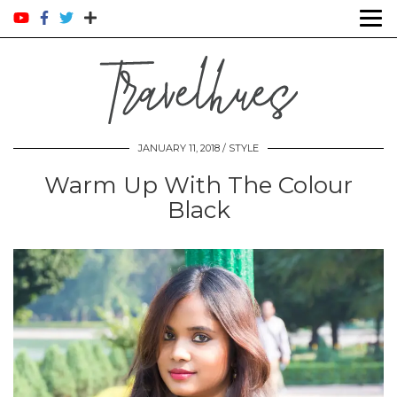
JANUARY 11, 2018 /
STYLE
Warm Up With The Colour
Black