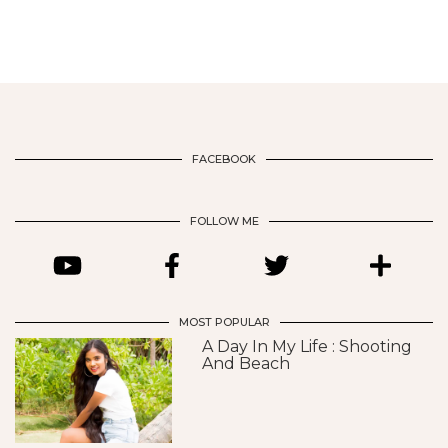
FACEBOOK
FOLLOW ME
MOST POPULAR
A Day In My Life : Shooting
And Beach