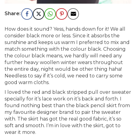
How does it sound? Yess, hands down for it! We all
consider black more or less. Since it absorbs the
sunshine and keeps us warm I preferred to mix and
match something with the colour black. Choosing
the colour black means, we hardly will need any
further heavy woollen winter wears throughout
the entire day, night would be other thing haha!
Needless to say if it’s cold, we need to carry some
good warm cloths.
I loved the red and black stripped pull over sweater
specially for it’s lace work on it’s back and forth. I
found nothing best than the black pencil skirt from
my favourite designer brand to pair the sweater
with. The skirt has got the real good fabric, it’s so
soft and smooth. I’m in love with the skirt, got to
wear it more.