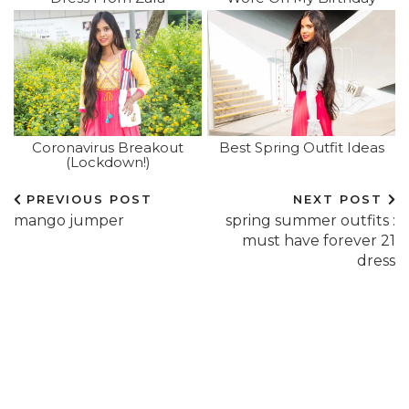
Coronavirus Breakout
Best Spring Outfit Ideas
(lockdown!)
PREVIOUS POST
NEXT POST
mango jumper
spring summer outfits :
must have forever 21
dress