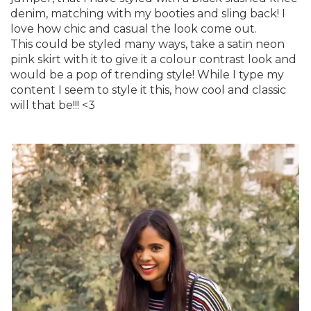
denim, matching with my booties and sling back! I
love how chic and casual the look come out.
This could be styled many ways, take a satin neon
pink skirt with it to give it a colour contrast look and
would be a pop of trending style! While I type my
content I seem to style it this, how cool and classic
will that be!!! <3