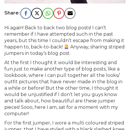
Hi again! Back to back two blog posts! I can’t
remember if I have attempted such in the past
years, but this time I couldn’t escape from making it
happen to, back-to-back!
Anyway, sharing striped
jumpers in today’s blog post.
At the first I thought it would be interesting and
fun just to make another type of blog posts, like a
lookbook, where I can pull together all the looks/
outfit pictures that have never made in the blog in
a while or before! But the other time, I thought it
would be unjustified if I don’t let you guys know
and talk about, how beautiful are these jumper
pieces! Sooo, here I am, sat for a moment with my
computer!
For the first jumper, I wore a multi coloured striped
jumper, that I have styled with a black slashed knee