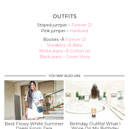
OUTFITS
Striped jumper –
Forever 21
Pink jumper –
Hardvard
Booties -Â
Forever 21
Sneakers –
Â Bata
White jeans –
Â Cotton on
Black jeans –
Cover Story
YOU MAY ALSO LIKE
Best Flowy White Summer
Birthday Outfits! What I
Dress From Zara
Wore On My Birthday