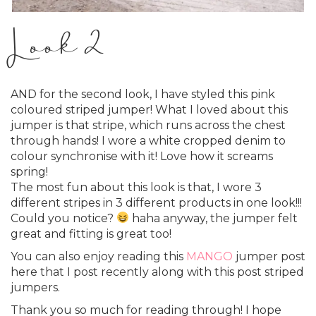
Look 2
AND for the second look, I have styled this pink
coloured striped jumper! What I loved about this
jumper is that stripe, which runs across the chest
through hands! I wore a white cropped denim to
colour synchronise with it! Love how it screams
spring!
The most fun about this look is that, I wore 3
different stripes in 3 different products in one look!!!
Could you notice?
haha anyway, the jumper felt
great and fitting is great too!
You can also enjoy reading this
MANGO
jumper post
here that I post recently along with this post striped
jumpers.
Thank you so much for reading through! I hope