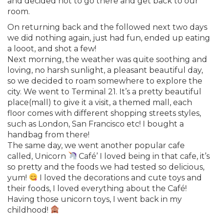
and decided not to go there and get back to our
room.
On returning back and the followed next two days
we did nothing again, just had fun, ended up eating
a looot, and shot a few!
Next morning, the weather was quite soothing and
loving, no harsh sunlight, a pleasant beautiful day,
so we decided to roam somewhere to explore the
city. We went to Terminal 21. It’s a pretty beautiful
place(mall) to give it a visit, a themed mall, each
floor comes with different shopping streets styles,
such as London, San Francisco etc! I bought a
handbag from there!
The same day, we went another popular cafe
called, Unicorn
Café’ I loved being in that cafe, it’s
so pretty and the foods we had tested so delicious,
yum!
I loved the decorations and cute toys and
their foods, I loved everything about the Café!
Having those unicorn toys, I went back in my
childhood!