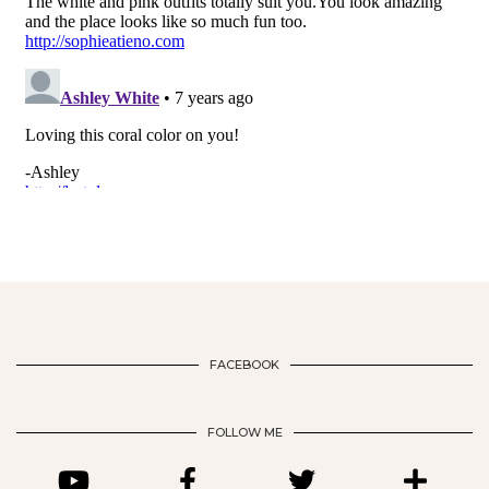
FACEBOOK
FOLLOW ME