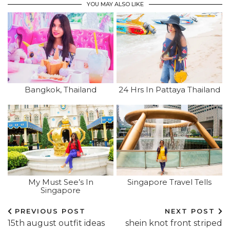
YOU MAY ALSO LIKE
Bangkok, Thailand
24 Hrs In Pattaya Thailand
My Must See’s In
Singapore Travel Tells
Singapore
PREVIOUS POST
NEXT POST
15th august outfit ideas
shein knot front striped