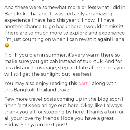
And these were somewhat more or less what I did in
Bangkok, Thailand. It was certainly an amazing
experience I have had this year till now, If I have
another chance to go back there, I wouldn’t miss it!
There are so much more to explore and experience!
I’m just counting on when I can revisit it again! Haha
Tip : If you plan in summer, it’s very warm there so
make sure you get cab instead of tuk -tuk! And for
less distance coverage, step out late afternoons, you
will still get the sunlight but less heat!
You may also enjoy reading this
part 1
along with
this Bangkok Thailand travel.
Few more travel posts coming up in the blog soon I
finish ‘em! Keep an eye out here! Okay, like I always
thank you all for stopping by here. Thanks a ton for
all your love my friends! Hope you have a great
Friday! See ya on next post!