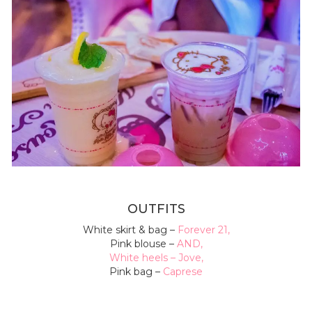
OUTFITS
White skirt
& bag –
Forever 21
,
Pink blouse –
AND
,
White heels –
Jove
,
Pink bag –
Caprese