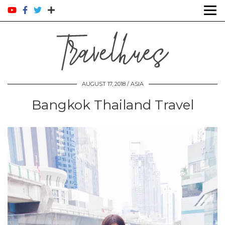
AUGUST 17, 2018 /
ASIA
Bangkok Thailand Travel