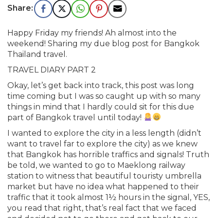
Happy Friday my friends! Ah almost into the
weekend! Sharing my due blog post for Bangkok
Thailand travel.
TRAVEL DIARY PART 2
Okay, let’s get back into track, this post was long
time coming but I was so caught up with so many
things in mind that I hardly could sit for this due
part of Bangkok travel until today!
I wanted to explore the city in a less length (didn’t
want to travel far to explore the city) as we knew
that Bangkok has horrible traffics and signals! Truth
be told, we wanted to go to Maeklong railway
station to witness that beautiful touristy umbrella
market but have no idea what happened to their
traffic that it took almost 1½ hours in the signal, YES,
you read that right, that’s real fact that we faced