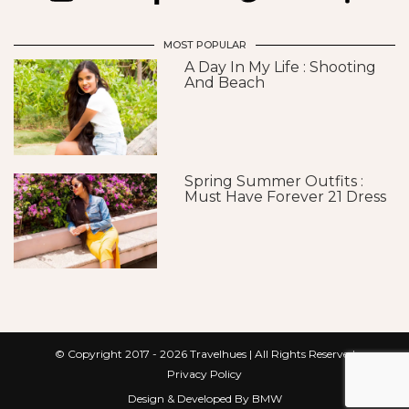
MOST POPULAR
A Day In My Life : Shooting
And Beach
Spring Summer Outfits :
Must Have Forever 21 Dress
© Copyright 2017 - 2026
Travelhues
| All Rights Reserved
Privacy Policy
Design & Developed By BMW