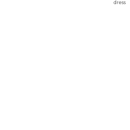
dress