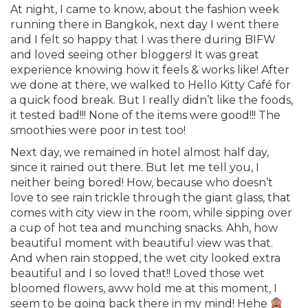
At night, I came to know, about the fashion week
running there in Bangkok, next day I went there
and I felt so happy that I was there during BIFW
and loved seeing other bloggers! It was great
experience knowing how it feels & works like! After
we done at there, we walked to Hello Kitty Café for
a quick food break. But I really didn’t like the foods,
it tested bad!!! None of the items were good!!! The
smoothies were poor in test too!
Next day, we remained in hotel almost half day,
since it rained out there. But let me tell you, I
neither being bored! How, because who doesn’t
love to see rain trickle through the giant glass, that
comes with city view in the room, while sipping over
a cup of hot tea and munching snacks. Ahh, how
beautiful moment with beautiful view was that.
And when rain stopped, the wet city looked extra
beautiful and I so loved that!! Loved those wet
bloomed flowers, aww hold me at this moment, I
seem to be going back there in my mind! Hehe